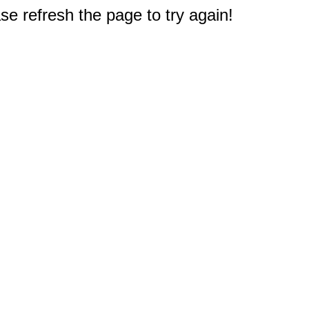
e refresh the page to try again!