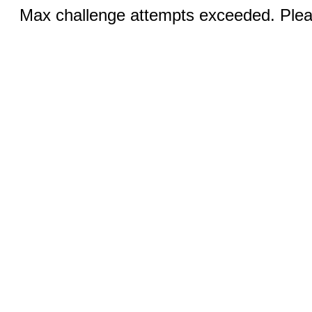
Max challenge attempts exceeded. Pleas