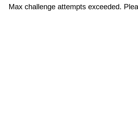
Max challenge attempts exceeded. Pleas