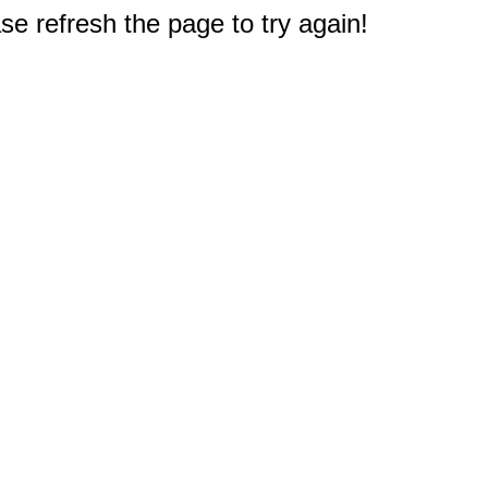
e refresh the page to try again!